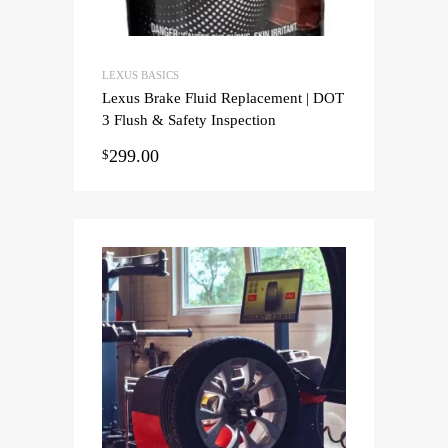
LEXUS BASICS
Lexus Brake Fluid Replacement | DOT
3 Flush & Safety Inspection
299.00
$