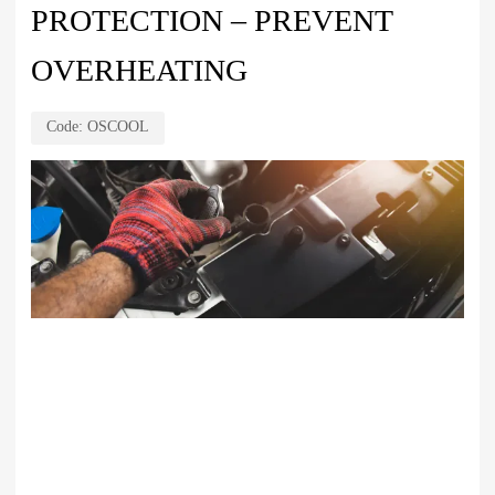
PROTECTION – PREVENT
OVERHEATING
Code:
OSCOOL