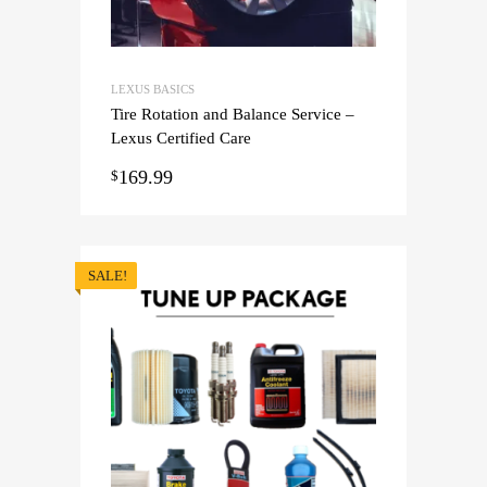
LEXUS BASICS
Tire Rotation and Balance Service –
Lexus Certified Care
169.99
$
SALE!