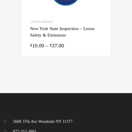
LEXUS BASICS
New York State Inspection – Lexus
Safety & Emissions
10.00
–
37.00
$
$
5608 37th Ave Woodside NY 11377
877-357-4881