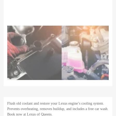
Flush old coolant and restore your Lexus engine’s cooling system.
Prevents overheating, removes buildup, and includes a free car wash.
Book now at Lexus of Queens.