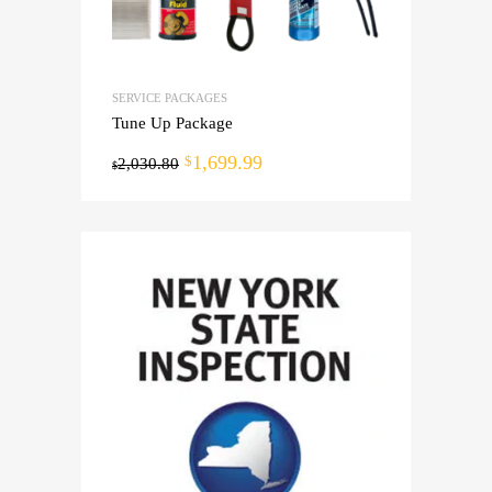
SERVICE PACKAGES
Tune Up Package
1,699.99
$
2,030.80
$