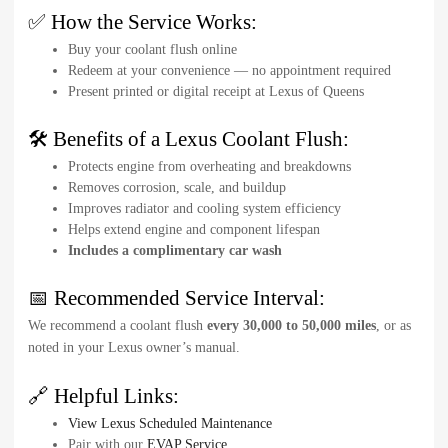
✅ How the Service Works:
Buy your coolant flush online
Redeem at your convenience — no appointment required
Present printed or digital receipt at Lexus of Queens
🛠️ Benefits of a Lexus Coolant Flush:
Protects engine from overheating and breakdowns
Removes corrosion, scale, and buildup
Improves radiator and cooling system efficiency
Helps extend engine and component lifespan
Includes a complimentary car wash
📅 Recommended Service Interval:
We recommend a coolant flush
every 30,000 to 50,000 miles
, or as
noted in your Lexus owner’s manual.
🔗 Helpful Links:
View Lexus Scheduled Maintenance
Pair with our
EVAP Service