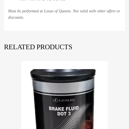
Must be performed at Lexus of Queens. Not valid with other offers or
discounts.
RELATED PRODUCTS