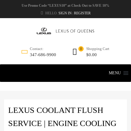
Use Promo Code “LEXUS10” at Check Out to SAVE 10%
HELLO.
SIGN IN
REGISTER
|
Shopping Cart
Contact:
0
$
0.00
347-686-9900
MENU
LEXUS COOLANT FLUSH
SERVICE | ENGINE COOLING