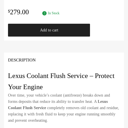
279.00
$
In Stock
Add to cart
DESCRIPTION
Lexus Coolant Flush Service – Protect
Your Engine
Over time, your vehicle’s coolant (antifreeze) breaks down and
forms deposits that reduce its ability to transfer heat. A
Lexus
Coolant Flush Service
completely removes old coolant and residue,
replacing it with fresh fluid to keep your engine running smoothly
and prevent overheating.