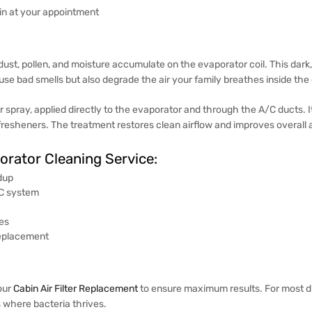
-in at your appointment
, dust, pollen, and moisture accumulate on the evaporator coil. This d
e bad smells but also degrade the air your family breathes inside the 
r spray, applied directly to the evaporator and through the A/C ducts. 
fresheners. The treatment restores clean airflow and improves overall ai
porator Cleaning Service:
dup
/C system
ues
replacement
our
Cabin Air Filter Replacement
to ensure maximum results. For most d
 where bacteria thrives.