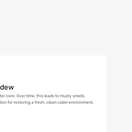
ildew
r core. Over time, this leads to musty smells,
tion for restoring a fresh, clean cabin environment.