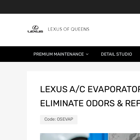
PREMIUM MAINTENANCE
DETAIL STUDIO
LEXUS A/C EVAPORATOR
ELIMINATE ODORS & RE
Code:
OSEVAP