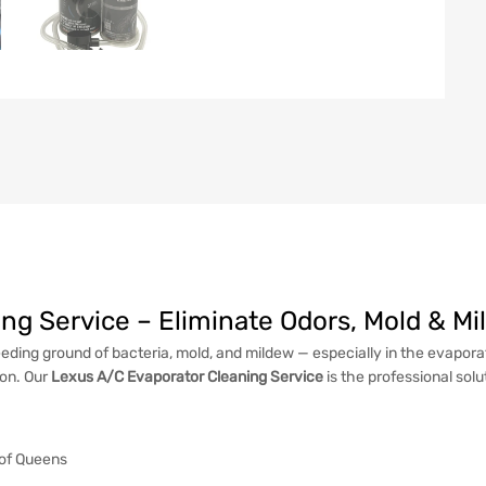
ng Service – Eliminate Odors, Mold & M
eding ground of bacteria, mold, and mildew — especially in the evaporato
ion. Our
Lexus A/C Evaporator Cleaning Service
is the professional solu
 of Queens