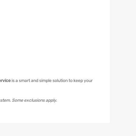
ervice
is a smart and simple solution to keep your
ystem. Some exclusions apply.