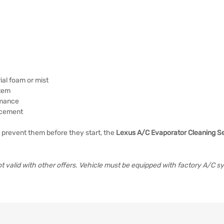
al foam or mist
stem
rmance
lacement
 prevent them before they start, the
Lexus A/C Evaporator Cleaning S
 valid with other offers. Vehicle must be equipped with factory A/C s