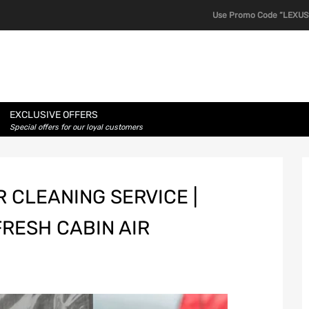
Use Promo Code “LEXUS1
EXCLUSIVE OFFERS
Special offers for our loyal customers
 CLEANING SERVICE |
FRESH CABIN AIR