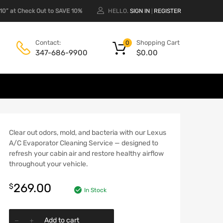
0” at Check Out to SAVE 10%
HELLO.
SIGN IN
REGISTER
|
Shopping Cart
Contact:
0
$
0.00
347-686-9900
Clear out odors, mold, and bacteria with our Lexus
A/C Evaporator Cleaning Service — designed to
refresh your cabin air and restore healthy airflow
throughout your vehicle.
269.00
$
In Stock
Add to cart