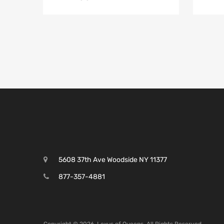
5608 37th Ave Woodside NY 11377
877-357-4881