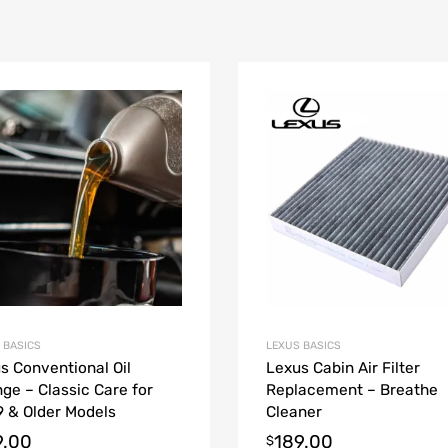
 BASICS
LEXUS BASICS
s Conventional Oil
Lexus Cabin Air Filter
ge – Classic Care for
Replacement – Breathe
 & Older Models
Cleaner
9.00
189.00
$