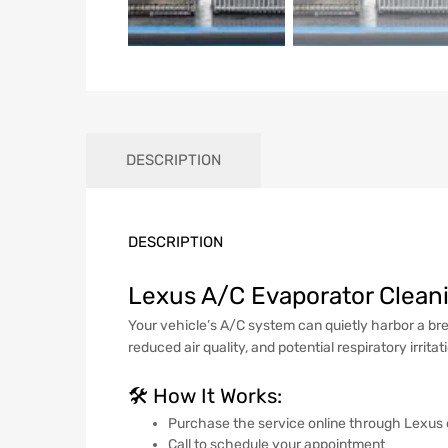
DESCRIPTION
DESCRIPTION
Lexus A/C Evaporator Cleani
Your vehicle’s A/C system can quietly harbor a bre
reduced air quality, and potential respiratory irritat
🛠️ How It Works:
Purchase the service online through Lexus
Call to schedule your appointment