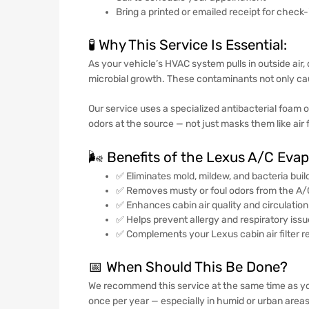
Bring a printed or emailed receipt for check
🧪 Why This Service Is Essential:
As your vehicle’s HVAC system pulls in outside air
microbial growth. These contaminants not only caus
Our service uses a specialized antibacterial foam o
odors at the source — not just masks them like air 
🌬️ Benefits of the Lexus A/C Eva
✅ Eliminates mold, mildew, and bacteria buil
✅ Removes musty or foul odors from the A
✅ Enhances cabin air quality and circulation
✅ Helps prevent allergy and respiratory iss
✅ Complements your Lexus cabin air filter 
📅 When Should This Be Done?
We recommend this service at the same time as y
once per year — especially in humid or urban areas