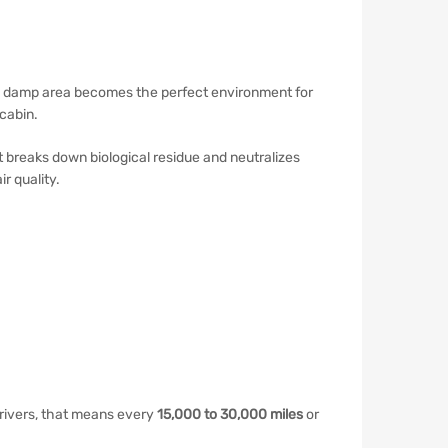
ark, damp area becomes the perfect environment for
cabin.
It breaks down biological residue and neutralizes
r quality.
rivers, that means every
15,000 to 30,000 miles
or