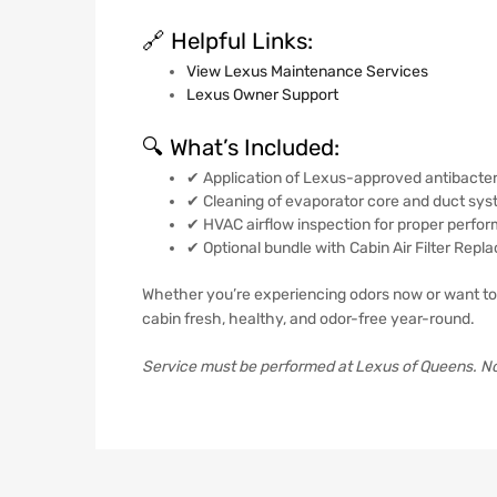
🔗 Helpful Links:
View Lexus Maintenance Services
Lexus Owner Support
🔍 What’s Included:
✔ Application of Lexus-approved antibacteri
✔ Cleaning of evaporator core and duct sy
✔ HVAC airflow inspection for proper perfo
✔ Optional bundle with Cabin Air Filter Rep
Whether you’re experiencing odors now or want to
cabin fresh, healthy, and odor-free year-round.
Service must be performed at Lexus of Queens. Not