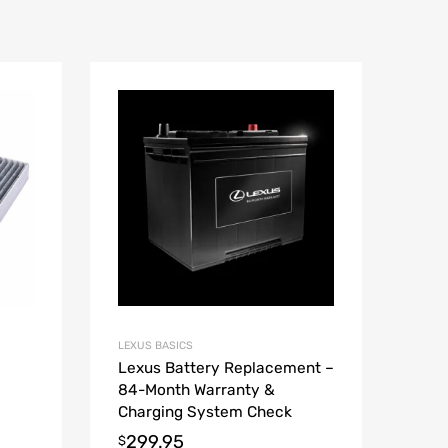
LEXUS BASICS
Lexus Battery Replacement –
84-Month Warranty &
Charging System Check
299.95
$