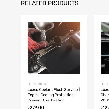
RELATED PRODUCTS
LEXUS BASICS
LEXUS
Lexus Coolant Flush Service |
Lexu
Engine Cooling Protection –
Chan
Prevent Overheating
2009
279.00
12
$
$